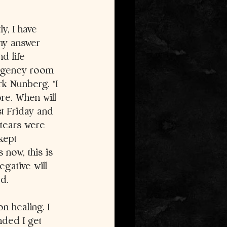
y, I have 
my answer 
d life 
ergency room 
k Nunberg. “I 
re. When will 
st Friday and 
tears were 
kept 
 now, this is 
egative will 
d. 
n healing. I 
nded I get 