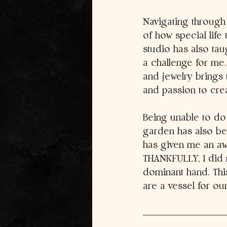
Navigating through
of how special life
studio has also tau
a challenge for me. 
and jewelry brings 
and passion to cre
Being unable to do
garden has also bee
has given me an awa
THANKFULLY, I did n
dominant hand. Thi
are a vessel for our