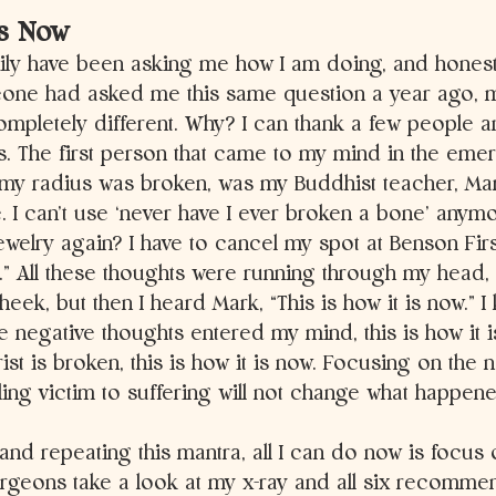
is Now
ily have been asking me how I am doing, and honestl
eone had asked me this same question a year ago, 
pletely different. Why? I can thank a few people an
is. The first person that came to my mind in the em
my radius was broken, was my Buddhist teacher, Mar
 I can’t use ‘never have I ever broken a bone’ anymo
ewelry again? I have to cancel my spot at Benson Fir
.” All these thoughts were running through my head, 
ek, but then I heard Mark, “This is how it is now.” I 
e negative thoughts entered my mind, this is how it is
ist is broken, this is how it is now. Focusing on the n
lling victim to suffering will not change what happene
 and repeating this mantra, all I can do now is focus o
urgeons take a look at my x-ray and all six recomme