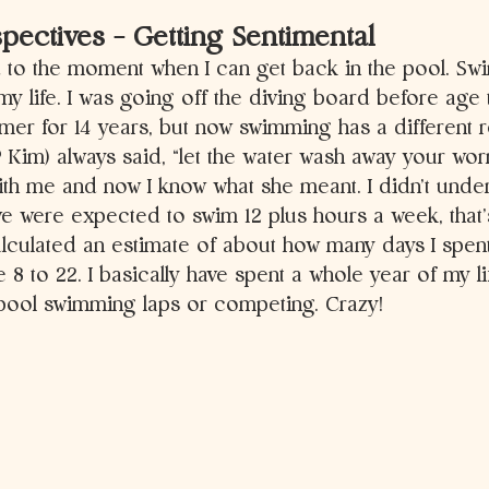
ectives – Getting Sentimental 
d to the moment when I can get back in the pool. S
my life. I was going off the diving board before age 
er for 14 years, but now swimming has a different rol
Kim) always said, “let the water wash away your worr
th me and now I know what she meant. I didn’t unders
e were expected to swim 12 plus hours a week, that’
calculated an estimate of about how many days I spent
 8 to 22. I basically have spent a whole year of my li
 pool swimming laps or competing. Crazy!