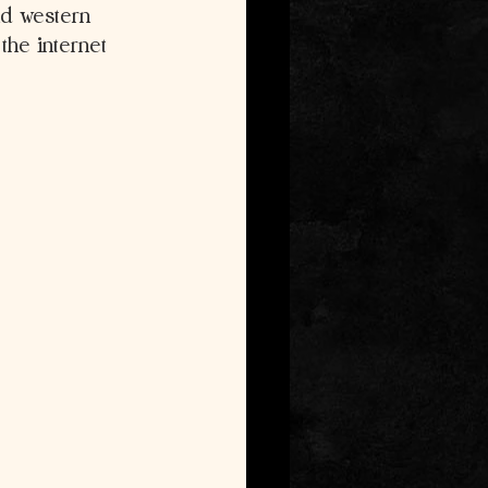
nd western 
he internet 