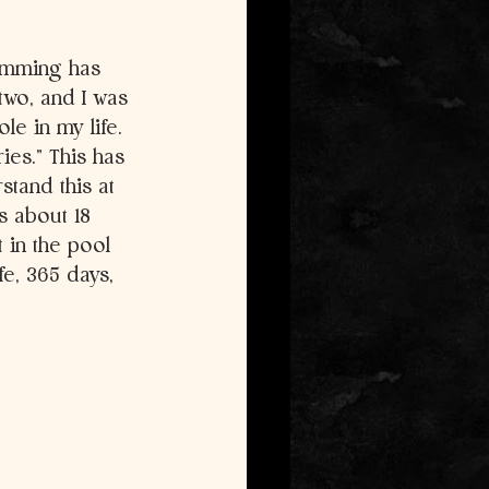
wimming has 
two, and I was 
e in my life. 
ies.” This has 
tand this at 
s about 18 
 in the pool 
fe, 365 days, 