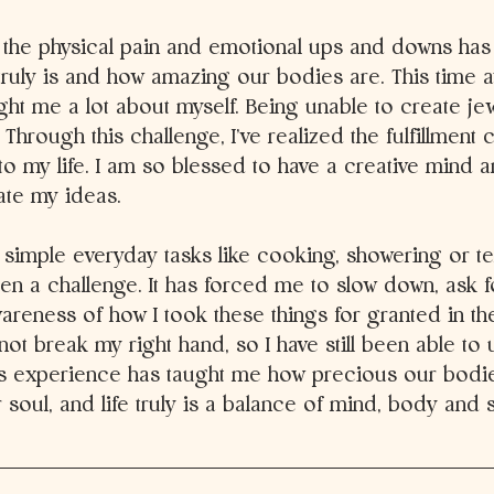
 the physical pain and emotional ups and downs ha
 truly is and how amazing our bodies are. This time
ght me a lot about myself. Being unable to create je
Through this challenge, I’ve realized the fulfillment c
to my life. I am so blessed to have a creative mind an
ate my ideas. 
 simple everyday tasks like cooking, showering or t
n a challenge. It has forced me to slow down, ask f
reness of how I took these things for granted in the
ot break my right hand, so I have still been able to
s experience has taught me how precious our bodie
 soul, and life truly is a balance of mind, body and sp