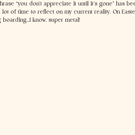
phrase “you don’t appreciate it until it’s gone” has b
 lot of time to reflect on my current reality. On East
g boarding…I know, super metal! 