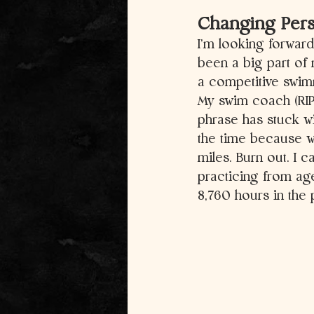
Changing Persp
I’m looking forwar
been a big part of 
a competitive swimm
My swim coach (RIP 
phrase has stuck wi
the time because w
miles. Burn out. I 
practicing from age
8,760 hours in the