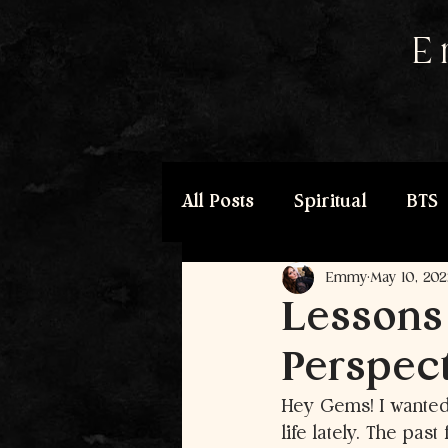
E
All Posts
Spiritual
BTS
Emmy
May 10, 202
Lessons
Perspect
Hey Gems! I wanted 
life lately. The pa