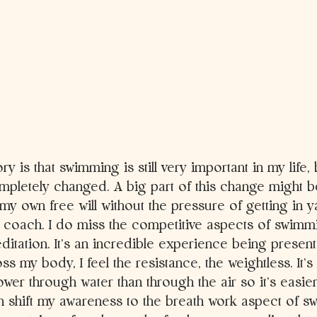
ory is that swimming is still very important in my life,
pletely changed. A big part of this change might be
y own free will without the pressure of getting in ya
a coach. I do miss the competitive aspects of swimmi
tation. It’s an incredible experience being present i
oss my body, I feel the resistance, the weightless. It’s
ower through water than through the air so it’s easi
n shift my awareness to the breath work aspect of s