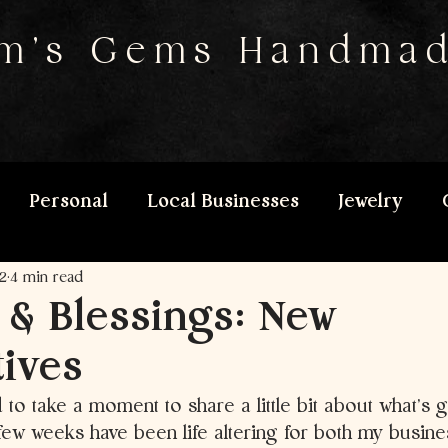
m's Gems Handma
Personal
Local Businesses
Jewelry
2
4 min read
 & Blessings: New
ives
to take a moment to share a little bit about what’s 
st few weeks have been life altering for both my busin