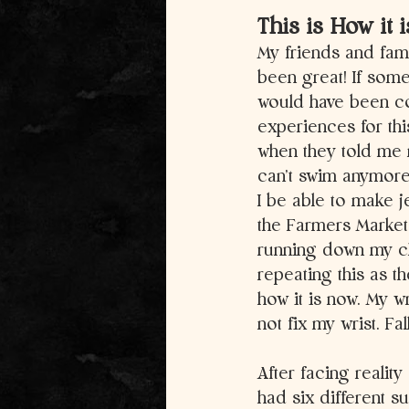
This is How it 
My friends and fam
been great! If som
would have been com
experiences for th
when they told me 
can’t swim anymore.
I be able to make j
the Farmers Market
running down my che
repeating this as th
how it is now. My wr
not fix my wrist. Fa
After facing reality
had six different s