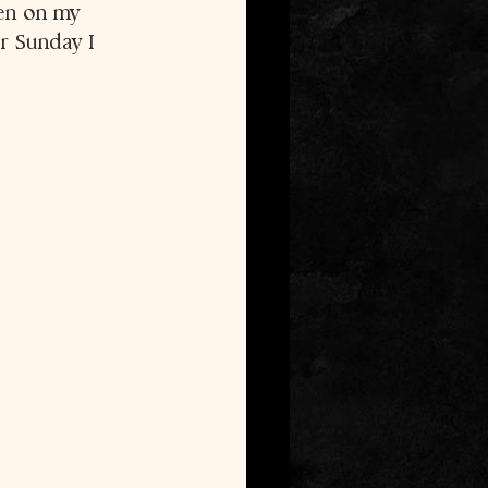
een on my 
er Sunday I 