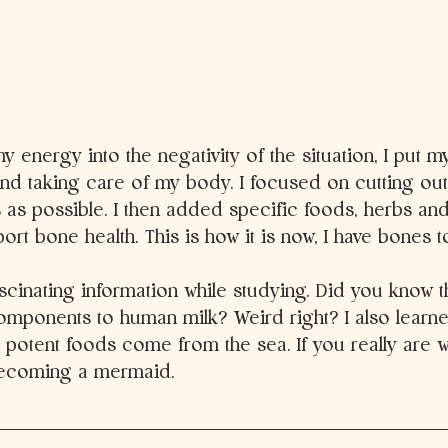
y energy into the negativity of the situation, I put m
nd taking care of my body. I focused on cutting ou
 as possible. I then added specific foods, herbs an
ort bone health. This is how it is now, I have bones t
ascinating information while studying. Did you know th
omponents to human milk? Weird right? I also learned
potent foods come from the sea. If you really are w
becoming a mermaid. 