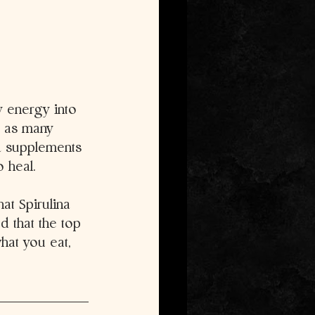
y energy into 
t as many 
d supplements 
o heal.
at Spirulina 
 that the top 
hat you eat, 