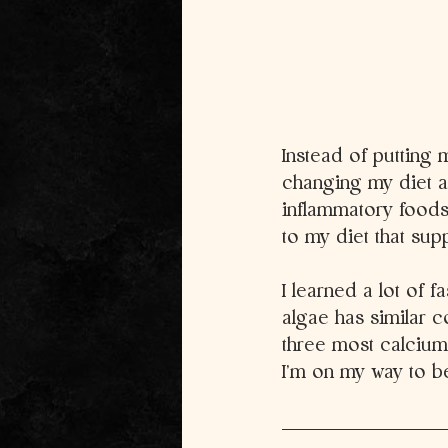
Instead of putting m
changing my diet a
inflammatory foods
to my diet that supp
I learned a lot of f
algae has similar c
three most calcium 
I’m on my way to 