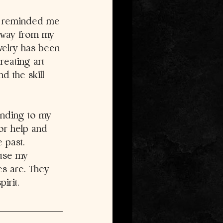
s reminded me 
 away from my 
welry has been 
reating art 
d the skill 
ending to my 
or help and 
 past. 
 use my 
s are. They 
irit. 