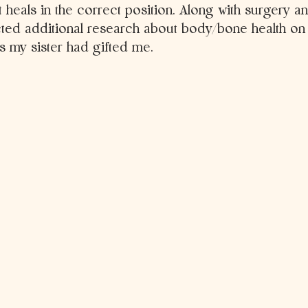
 heals in the correct position. Along with surgery a
ted additional research about body/bone health on t
 my sister had gifted me.