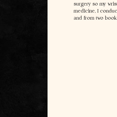
surgery so my wrist
medicine, I conduc
and from two books