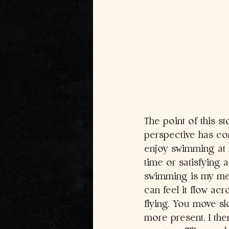
The point of this st
perspective has com
enjoy swimming at m
time or satisfying 
swimming is my medi
can feel it flow acr
flying. You move sl
more present. I the