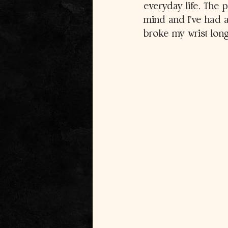
everyday life. The 
mind and I’ve had a
broke my wrist lon