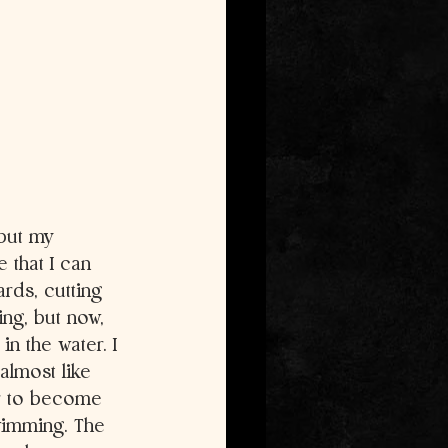
 but my 
 that I can 
rds, cutting 
ng, but now, 
n the water. I 
 almost like 
er to become 
wimming. The 