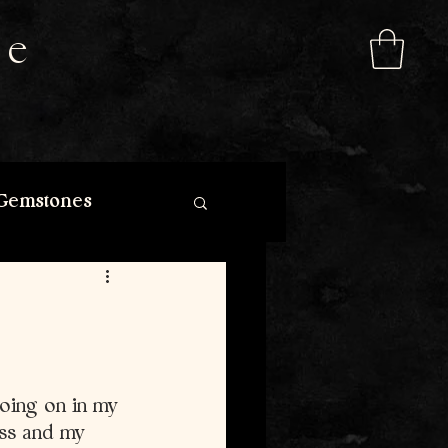
de
Gemstones
going on in my 
ess and my 