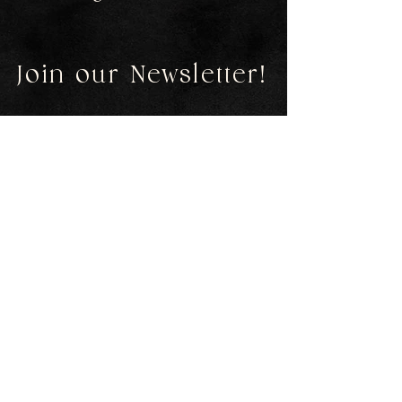
Join our Newsletter!
First Name
Last Name
Email
Submit
Contact
emsgems2016@gmail.com