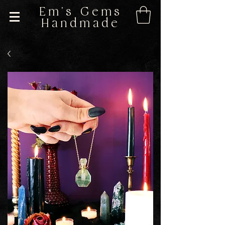
Em's Gems
Handmade