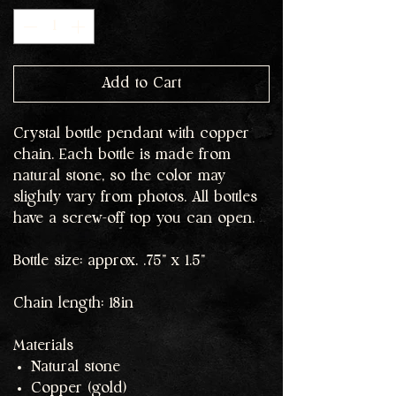
Add to Cart
Crystal bottle pendant with copper
chain. Each bottle is made from
natural stone, so the color may
slightly vary from photos. All bottles
have a screw-off top you can open.
Bottle size: approx. .75" x 1.5"
Chain length: 18in
Materials
Natural stone
Copper (gold)