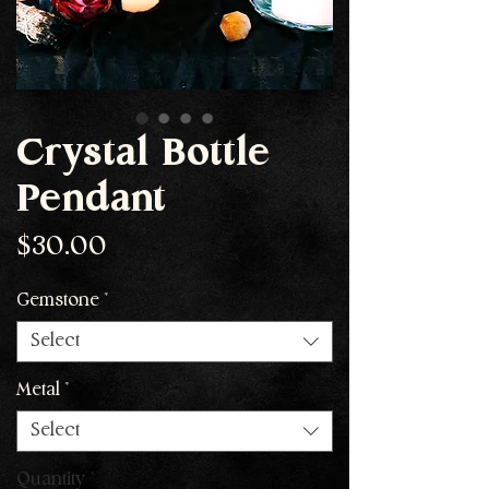
Crystal Bottle
Pendant
Price
$30.00
Gemstone
*
Select
Metal
*
Select
Quantity
*