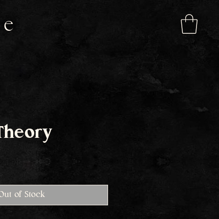
de
Theory
e
Out of Stock