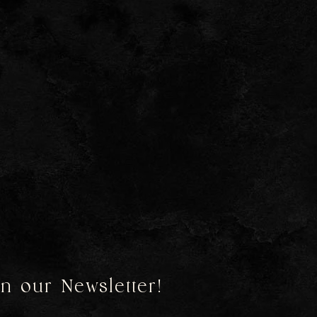
in our Newsletter!