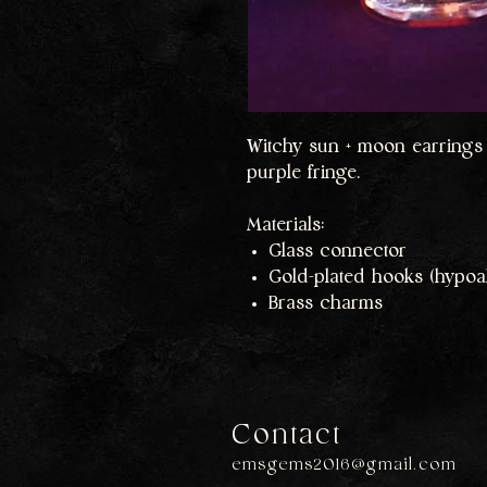
Witchy sun + moon earrings 
purple fringe.
Materials:
Glass connector
Gold-plated hooks (hypoal
Brass charms
Contact
emsgems2016@gmail.com