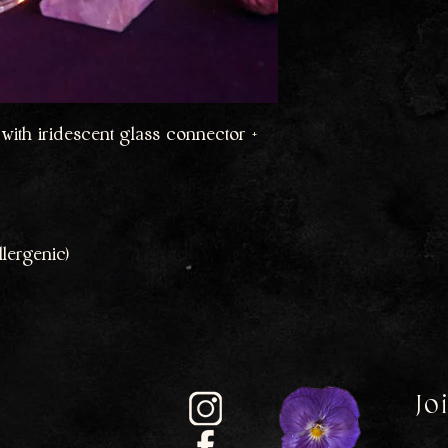
with iridescent glass connector +
lergenic)
Jo