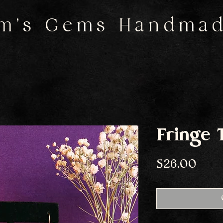
m's Gems Handma
Fringe 
Pric
$26.00