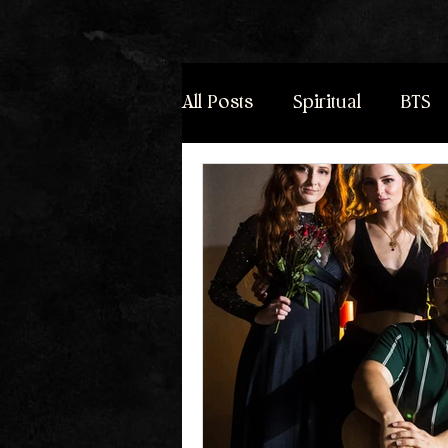
All Posts
Spiritual
BTS