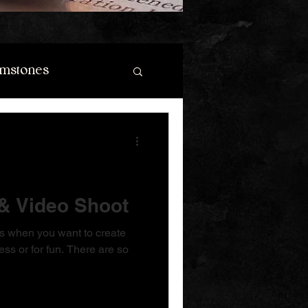
mstones
& Video Shoot
does when you want to create
ess or for fun. There are so