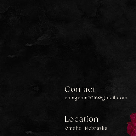
Contact
emsgems2016@gmail.com
Location
Omaha, Nebraska