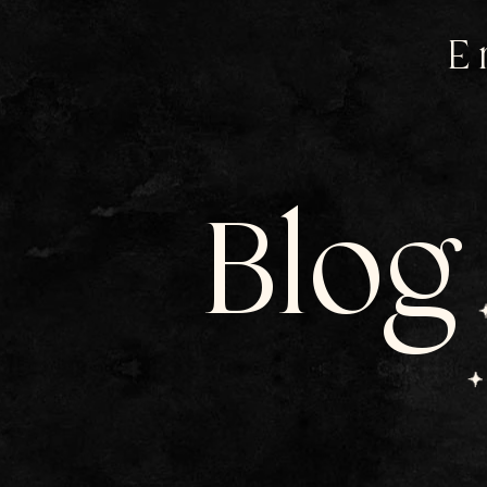
E
Blog