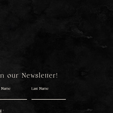
in our Newsletter!
t Name
Last Name
l