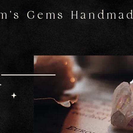
m's Gems Handma