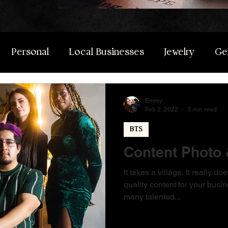
Personal
Local Businesses
Jewelry
Ge
Emmy
Feb 2, 2022
3 min read
BTS
Content Photo 
It takes a village. It really 
quality content for your busin
many talented...