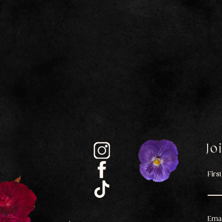
Jo
Firs
Emai